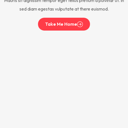
Mauris sit dignissim tempor eget tellus pretium a pulvinar ut. In
sed diam egestas vulputate at there euismod.
Take Me Home